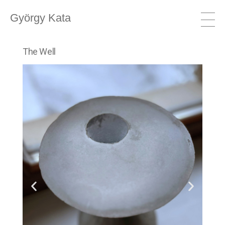
György Kata
The Well