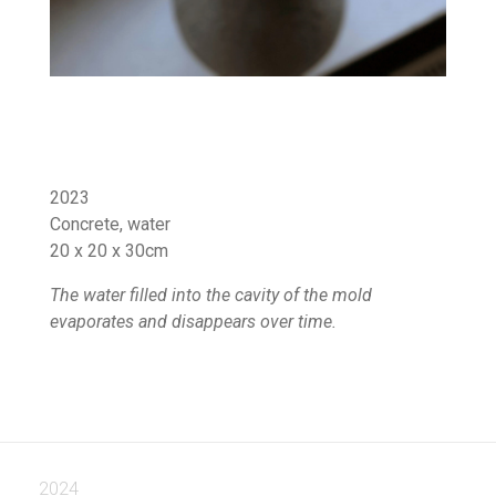
2023
Concrete, water
20 x 20 x 30cm
The water filled into the cavity of the mold
evaporates and disappears over time.
2024