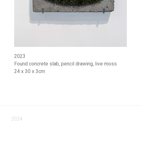
2023
Found concrete slab, pencil drawing, live moss
24 x 30 x 3cm
2024