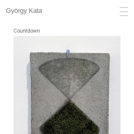
György Kata
Countdown